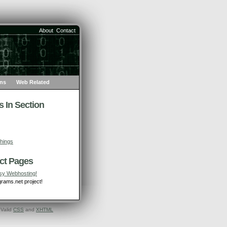
About
Contact
ons
Web Related
 In Section
Things
ct Pages
sy Webhosting!
rams.net project!
 Valid
CSS
and
XHTML