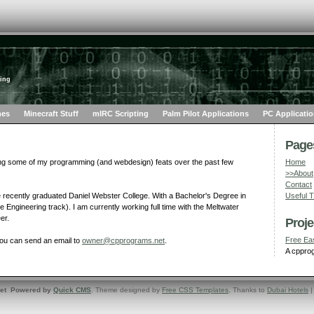
ing
mes
Minecraft Stuff
mIRC Scripting
Palm Pilot Applications
PC Applicati
Pages
ng some of my programming (and webdesign) feats over the past few
Home
>>About
Contact
 recently graduated Daniel Webster College. With a Bachelor's Degree in
Useful 
Engineering track). I am currently working full time with the Meltwater
er.
Proje
Free Ea
you can send an email to
owner@cpprograms.net
.
A cpprog
net Powered by
Quick CMS
. Theme designed by
Free CSS Templates
, Thanks to
Dubai Hotels
|