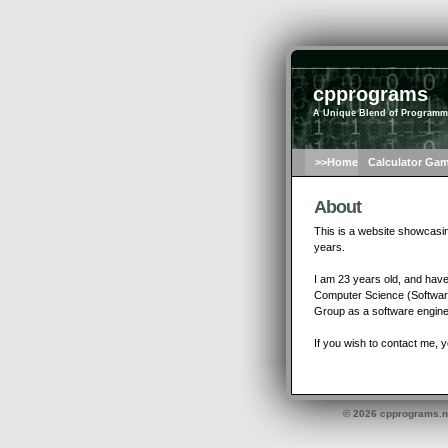
cpprograms
A Unique Blend of Programm
>>Home
Calculator Ga
About
This is a website showcasi
years.
I am 23 years old, and have
Computer Science (Software 
Group as a software engine
If you wish to contact me, 
© 2026 cpprograms.