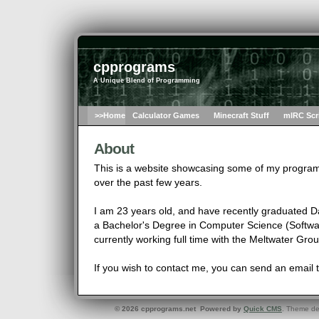
cpprograms
A Unique Blend of Programming
>>Home
Calculator Games
Minecraft Stuff
mIRC Scr
About
This is a website showcasing some of my progra
over the past few years.
I am 23 years old, and have recently graduated D
a Bachelor's Degree in Computer Science (Softwar
currently working full time with the Meltwater Gro
If you wish to contact me, you can send an email 
© 2026 cpprograms.net Powered by
Quick CMS
. Theme d